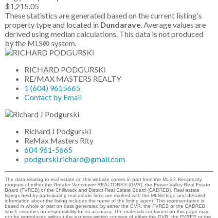
$1,215.05
These statistics are generated based on the current listing's
property type and located in
Dundarave
. Average values are
derived using median calculations. This data is not produced
by the MLS® system.
RICHARD PODGURSKI
RE/MAX MASTERS REALTY
1 (604) 9615665
Contact by Email
Richard J Podgurski
ReMax Masters Rlty
604 961-5665
podgurski.richard@gmail.com
The data relating to real estate on this website comes in part from the MLS® Reciprocity
program of either the Greater Vancouver REALTORS® (GVR), the Fraser Valley Real Estate
Board (FVREB) or the Chilliwack and District Real Estate Board (CADREB). Real estate
listings held by participating real estate firms are marked with the MLS® logo and detailed
information about the listing includes the name of the listing agent. This representation is
based in whole or part on data generated by either the GVR, the FVREB or the CADREB
which assumes no responsibility for its accuracy. The materials contained on this page may
not be reproduced without the express written consent of either the GVR, the FVREB or the