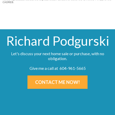
CADREB.
Richard Podgurski
Let's discuss your next home sale or purchase, with no
obligation.
Give me a call at 604-961-5665
CONTACT ME NOW!