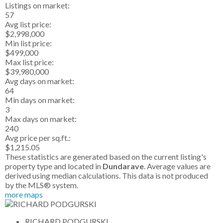
Listings on market:
57
Avg list price:
$2,998,000
Min list price:
$499,000
Max list price:
$39,980,000
Avg days on market:
64
Min days on market:
3
Max days on market:
240
Avg price per sq.ft.:
$1,215.05
These statistics are generated based on the current listing's
property type and located in
Dundarave
. Average values are
derived using median calculations. This data is not produced
by the MLS® system.
more maps
RICHARD PODGURSKI