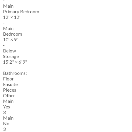
-
Main
Primary Bedroom
12'
×
12'
-
Main
Bedroom
10'
×
9'
-
Below
Storage
15'2"
×
6'9"
-
Bathrooms:
Floor
Ensuite
Pieces
Other
Main
Yes
3
Main
No
3