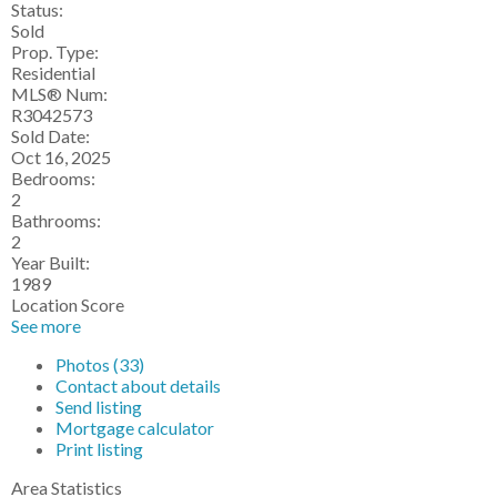
Status:
Sold
Prop. Type:
Residential
MLS® Num:
R3042573
Sold Date:
Oct 16, 2025
Bedrooms:
2
Bathrooms:
2
Year Built:
1989
Location Score
See more
Photos (33)
Contact about details
Send listing
Mortgage calculator
Print listing
Area Statistics