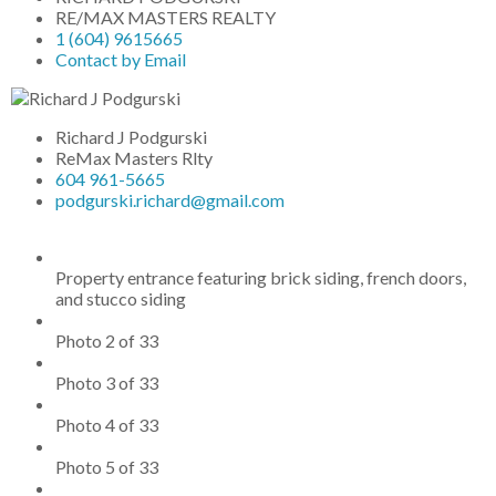
RE/MAX MASTERS REALTY
1 (604) 9615665
Contact by Email
Richard J Podgurski
ReMax Masters Rlty
604 961-5665
podgurski.richard@gmail.com
Property entrance featuring brick siding, french doors,
and stucco siding
Photo 2 of 33
Photo 3 of 33
Photo 4 of 33
Photo 5 of 33