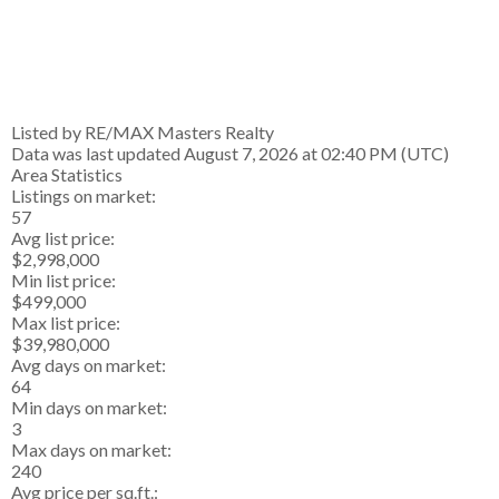
Listed by RE/MAX Masters Realty
Data was last updated August 7, 2026 at 02:40 PM (UTC)
Area Statistics
Listings on market:
57
Avg list price:
$2,998,000
Min list price:
$499,000
Max list price:
$39,980,000
Avg days on market:
64
Min days on market:
3
Max days on market:
240
Avg price per sq.ft.: