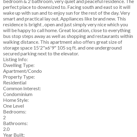
bedroom & 2 bathroom, very quiet and peaceful residence. The
perfect place to downsized to. Facing south and east so it will
wake up with sun and to enjoy sun for the rest of the day. Very
smart and practical lay out. Appliances like brand new. This
residence is bright , open and just simply very nice which you
will be happy to call home. Great location, close to everything
bus stop steps away as well as shopping and restaurants within
walking distance. This apartment also offers great size of
storage space 15'2"x6'9" 105 sq ft. and one underground
secured parking next to the elevator.
Listing Info:
Dwelling Type:
Apartment/Condo
Property Type:
Residential
Common Interest:
Condominium
Home Style:
One Level
Bedrooms:
2
Bathrooms:
2.0
Year Built: