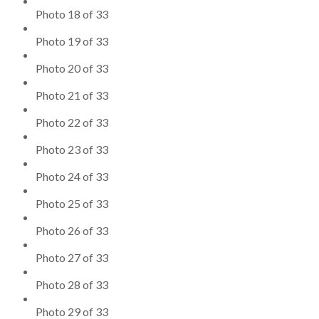
Photo 18 of 33
Photo 19 of 33
Photo 20 of 33
Photo 21 of 33
Photo 22 of 33
Photo 23 of 33
Photo 24 of 33
Photo 25 of 33
Photo 26 of 33
Photo 27 of 33
Photo 28 of 33
Photo 29 of 33