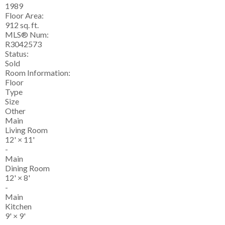
1989
Floor Area:
912 sq. ft.
MLS® Num:
R3042573
Status:
Sold
Room Information:
Floor
Type
Size
Other
Main
Living Room
12'
×
11'
-
Main
Dining Room
12'
×
8'
-
Main
Kitchen
9'
×
9'