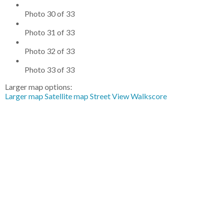
Photo 30 of 33
Photo 31 of 33
Photo 32 of 33
Photo 33 of 33
Larger map options:
Larger map
Satellite map
Street View
Walkscore