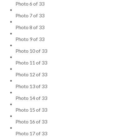
Photo 6 of 33
Photo 7 of 33
Photo 8 of 33
Photo 9 of 33
Photo 10 of 33
Photo 11 of 33
Photo 12 of 33
Photo 13 of 33
Photo 14 of 33
Photo 15 of 33
Photo 16 of 33
Photo 17 of 33