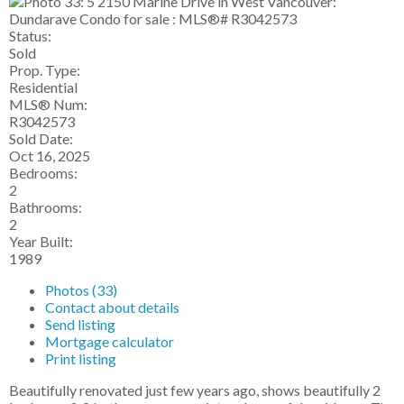
Status:
Sold
Prop. Type:
Residential
MLS® Num:
R3042573
Sold Date:
Oct 16, 2025
Bedrooms:
2
Bathrooms:
2
Year Built:
1989
Photos (33)
Contact about details
Send listing
Mortgage calculator
Print listing
Beautifully renovated just few years ago, shows beautifully 2