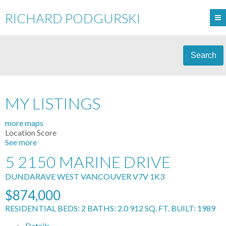
RICHARD PODGURSKI
Search
MY LISTINGS
more maps
Location Score
See more
5 2150 MARINE DRIVE
DUNDARAVE
WEST VANCOUVER
V7V 1K3
$874,000
RESIDENTIAL
BEDS:
2
BATHS:
2.0
912 SQ. FT.
BUILT:
1989
Details