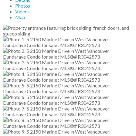
Photos
Videos
Map