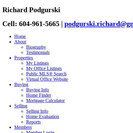
Richard Podgurski
Cell: 604-961-5665
|
podgurski.richard@g
Home
About
Biography
Testimonials
Properties
My Listings
My Office Listings
Public MLS® Search
Virtual Office Website
Buying
Buying Info
Home Finder
Mortgage Calculator
Selling
Selling Info
Home Evaluation
Reports
Members
Member Login