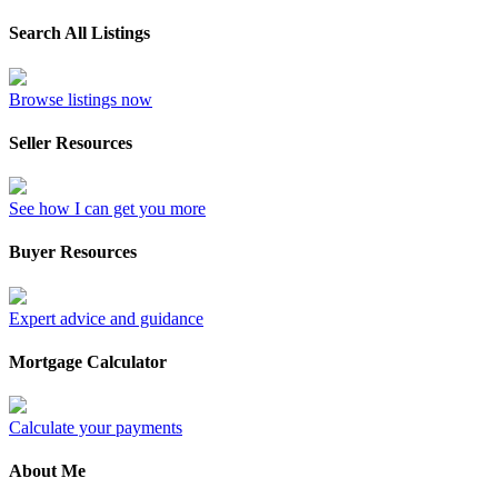
Search All Listings
Browse listings now
Seller Resources
See how I can get you more
Buyer Resources
Expert advice and guidance
Mortgage Calculator
Calculate your payments
About Me