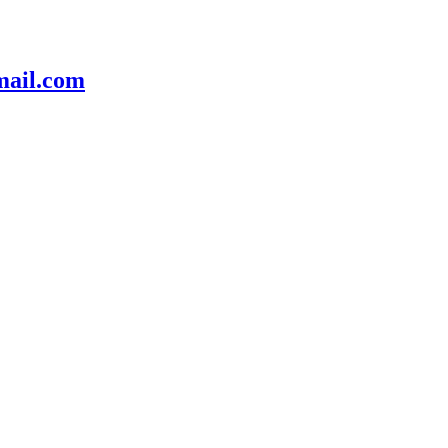
mail.com