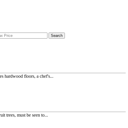
Search
s hardwood floors, a chef's...
t trees, must be seen to...