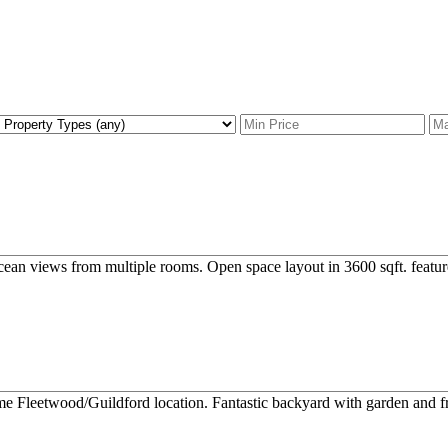
ean views from multiple rooms. Open space layout in 3600 sqft. feature
me Fleetwood/Guildford location. Fantastic backyard with garden and frui