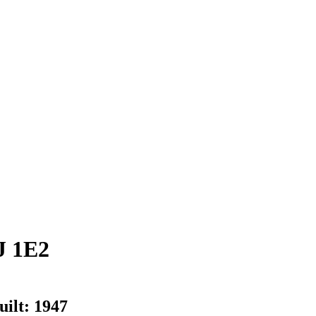
J 1E2
uilt:
1947