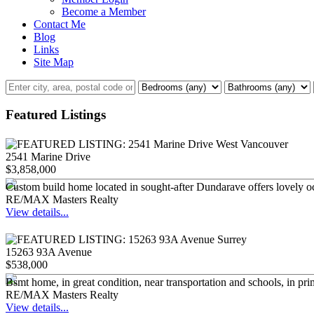
Become a Member
Contact Me
Blog
Links
Site Map
Featured Listings
2541 Marine Drive
$3,858,000
Custom build home located in sought-after Dundarave offers lovely oc
RE/MAX Masters Realty
View details...
15263 93A Avenue
$538,000
Bsmt home, in great condition, near transportation and schools, in pri
RE/MAX Masters Realty
View details...