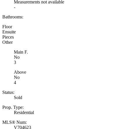
Measurements not available
-
Bathrooms:
Floor
Ensuite
Pieces
Other
Main F.
No
3
Above
No
4
Status:
Sold
Prop. Type:
Residential
MLS® Num:
V704623