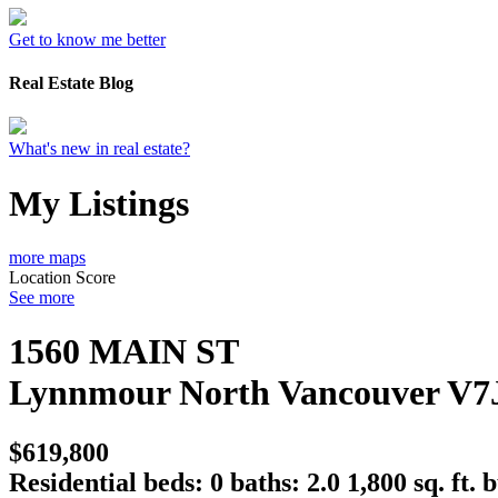
Get to know me better
Real Estate Blog
What's new in real estate?
My Listings
more maps
Location Score
See more
1560 MAIN ST
Lynnmour
North Vancouver
V7
$619,800
Residential
beds:
0
baths:
2.0
1,800 sq. ft.
b