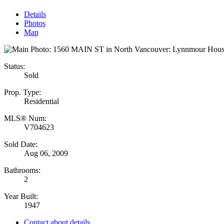
Details
Photos
Map
Status:
Sold
Prop. Type:
Residential
MLS® Num:
V704623
Sold Date:
Aug 06, 2009
Bathrooms:
2
Year Built:
1947
Contact about details