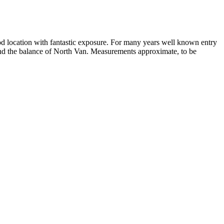
od location with fantastic exposure. For many years well known entry
and the balance of North Van. Measurements approximate, to be