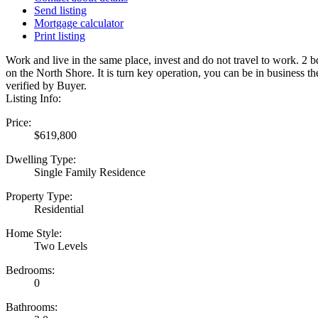
Send listing
Mortgage calculator
Print listing
Work and live in the same place, invest and do not travel to work. 2
on the North Shore. It is turn key operation, you can be in business
verified by Buyer.
Listing Info:
Price:
$619,800
Dwelling Type:
Single Family Residence
Property Type:
Residential
Home Style:
Two Levels
Bedrooms:
0
Bathrooms: