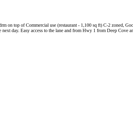
 bdrm on top of Commercial use (restaurant - 1,100 sq ft) C-2 zoned, Go
 the next day. Easy access to the lane and from Hwy 1 from Deep Cove 