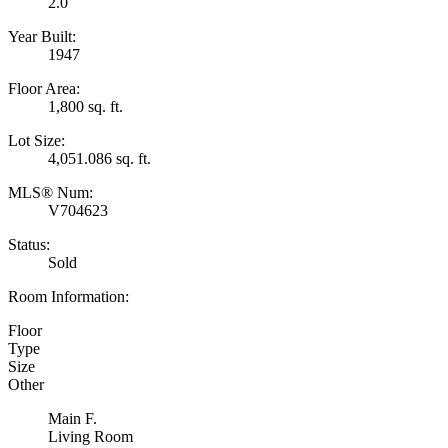
2.0
Year Built:
1947
Floor Area:
1,800 sq. ft.
Lot Size:
4,051.086 sq. ft.
MLS® Num:
V704623
Status:
Sold
Room Information:
Floor
Type
Size
Other
Main F.
Living Room