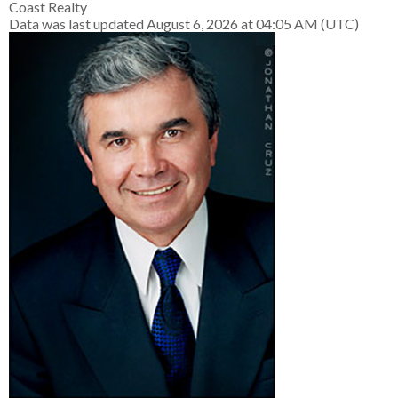
Coast Realty
Data was last updated August 6, 2026 at 04:05 AM (UTC)