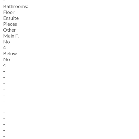
-
Bathrooms:
Floor
Ensuite
Pieces
Other
Main F.
No
4
Below
No
4
-
-
-
-
-
-
-
-
-
-
-
-