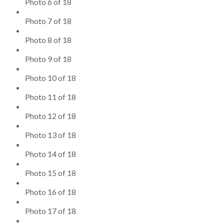
Photo 6 of 18
Photo 7 of 18
Photo 8 of 18
Photo 9 of 18
Photo 10 of 18
Photo 11 of 18
Photo 12 of 18
Photo 13 of 18
Photo 14 of 18
Photo 15 of 18
Photo 16 of 18
Photo 17 of 18