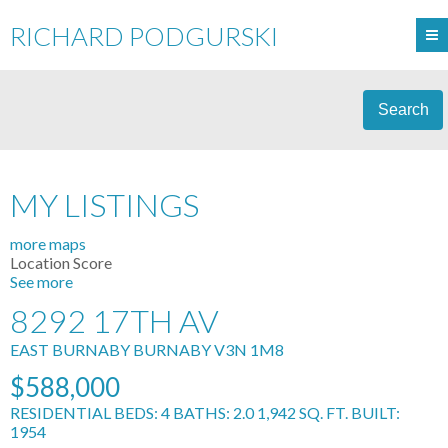
RICHARD PODGURSKI
Search
MY LISTINGS
more maps
Location Score
See more
8292 17TH AV
EAST BURNABY
BURNABY
V3N 1M8
$588,000
RESIDENTIAL
BEDS:
4
BATHS:
2.0
1,942 SQ. FT.
BUILT:
1954