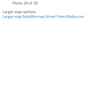
Photo 18 of 18
Larger map options:
Larger map
Satellite map
Street View
Walkscore