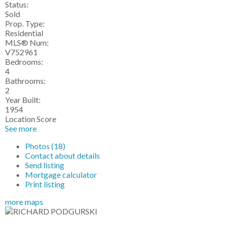
Status:
Sold
Prop. Type:
Residential
MLS® Num:
V752961
Bedrooms:
4
Bathrooms:
2
Year Built:
1954
Location Score
See more
Photos (18)
Contact about details
Send listing
Mortgage calculator
Print listing
more maps