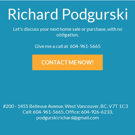
Richard Podgurski
Let's discuss your next home sale or purchase, with no
obligation.
Give me a call at 604-961-5665
CONTACT ME NOW!
#200 - 1455 Bellevue Avenue, West Vancouver, BC, V7T 1C3
Cell: 604-961-5665, Office: 604-926-6233,
podgurski.richard@gmail.com