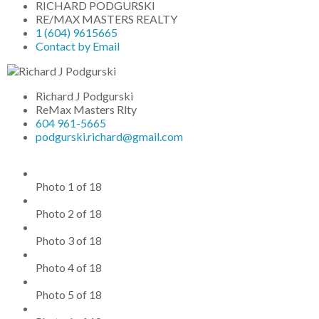
RICHARD PODGURSKI
RE/MAX MASTERS REALTY
1 (604) 9615665
Contact by Email
Richard J Podgurski
ReMax Masters Rlty
604 961-5665
podgurski.richard@gmail.com
Photo 1 of 18
Photo 2 of 18
Photo 3 of 18
Photo 4 of 18
Photo 5 of 18