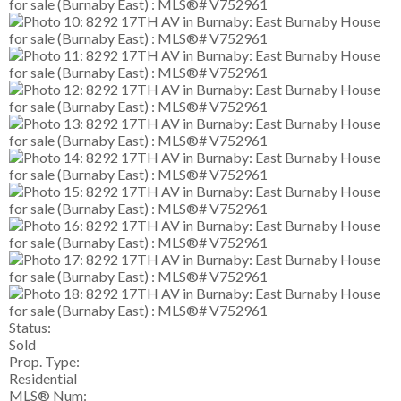
Status:
Sold
Prop. Type:
Residential
MLS® Num: