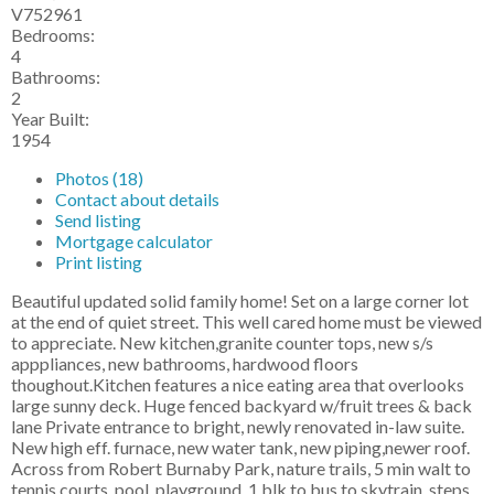
V752961
Bedrooms:
4
Bathrooms:
2
Year Built:
1954
Photos (18)
Contact about details
Send listing
Mortgage calculator
Print listing
Beautiful updated solid family home! Set on a large corner lot
at the end of quiet street. This well cared home must be viewed
to appreciate. New kitchen,granite counter tops, new s/s
apppliances, new bathrooms, hardwood floors
thoughout.Kitchen features a nice eating area that overlooks
large sunny deck. Huge fenced backyard w/fruit trees & back
lane Private entrance to bright, newly renovated in-law suite.
New high eff. furnace, new water tank, new piping,newer roof.
Across from Robert Burnaby Park, nature trails, 5 min walt to
tennis courts, pool, playground, 1 blk to bus to skytrain, steps