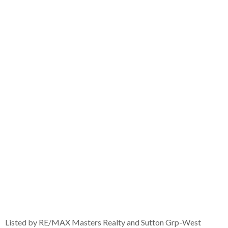
Listed by RE/MAX Masters Realty and Sutton Grp-West