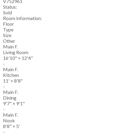
V752961
Status:
Sold
Room Information:
Floor
Type
Size
Other
Main F.
Living Room
16'10"
×
12'4"
-
Main F.
Kitchen
11'
×
8'8"
-
Main F.
Dining
9'7"
×
9'1"
-
Main F.
Nook
8'8"
×
5'
-