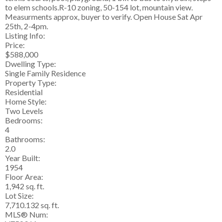
to elem schools.R-10 zoning, 50-154 lot, mountain view.
Measurments approx, buyer to verify. Open House Sat Apr
25th, 2-4pm.
Listing Info:
Price:
$588,000
Dwelling Type:
Single Family Residence
Property Type:
Residential
Home Style:
Two Levels
Bedrooms:
4
Bathrooms:
2.0
Year Built:
1954
Floor Area:
1,942 sq. ft.
Lot Size:
7,710.132 sq. ft.
MLS® Num: