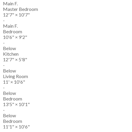
Main F.
Master Bedroom
12'7"
×
10'7"
-
Main F.
Bedroom
10'6"
×
9'2"
-
Below
Kitchen
12'7"
×
5'8"
-
Below
Living Room
11'
×
10'6"
-
Below
Bedroom
13'5"
×
10'1"
-
Below
Bedroom
11'1"
×
10'6"