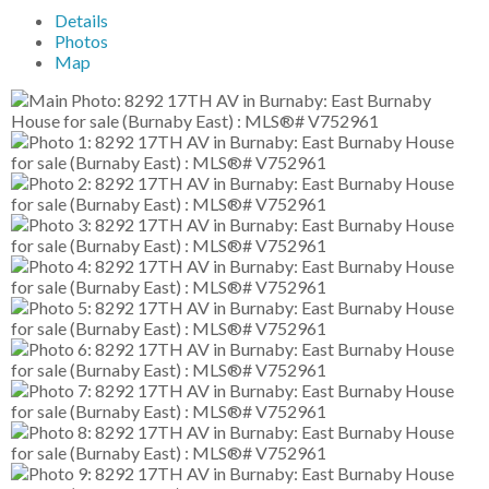
Details
Photos
Map