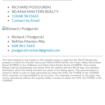
RICHARD PODGURSKI
RE/MAX MASTERS REALTY
1 (604) 9615665
Contact by Email
Richard J Podgurski
ReMax Masters Rlty
604 961-5665
podgurski.richard@gmail.com
The data relating to real estate on this website comes in part from the MLS® Reciprocity
program of either the Greater Vancouver REALTORS® (GVR), the Fraser Valley Real Estate
Board (FVREB) or the Chilliwack and District Real Estate Board (CADREB). Real estate
listings held by participating real estate firms are marked with the MLS® logo and detailed
information about the listing includes the name of the listing agent. This representation is
based in whole or part on data generated by either the GVR, the FVREB or the CADREB
which assumes no responsibility for its accuracy. The materials contained on this page may
not be reproduced without the express written consent of either the GVR, the FVREB or the
CADREB.