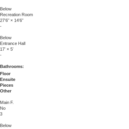
Below
Recreation Room
27'6"
×
14'6"
-
Below
Entrance Hall
17'
×
5'
-
Bathrooms:
Floor
Ensuite
Pieces
Other
Main F.
No
3
Below