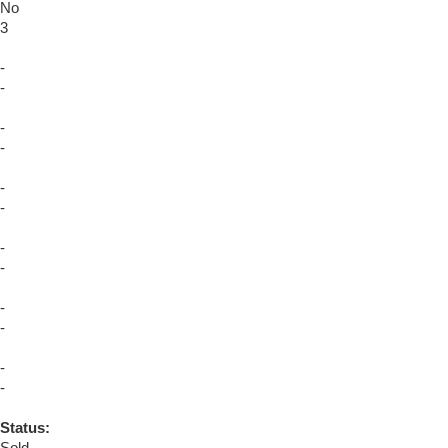
No
3
-
-
-
-
-
-
-
-
-
-
-
-
Status: