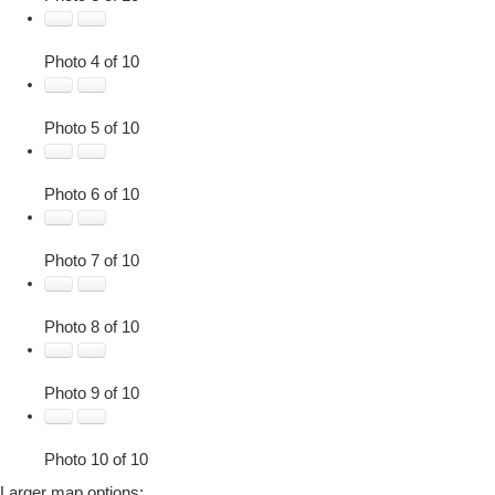
Photo 4 of 10
Photo 5 of 10
Photo 6 of 10
Photo 7 of 10
Photo 8 of 10
Photo 9 of 10
Photo 10 of 10
Larger map options: