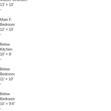
13'
×
10'
-
Main F.
Bedroom
12'
×
10'
-
Below
Kitchen
10'
×
8'
-
Below
Bedroom
11'
×
10'
-
Below
Bedroom
10'
×
9'4"
-