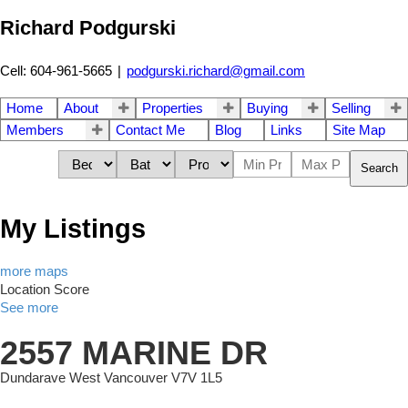
Richard Podgurski
Cell: 604-961-5665
|
podgurski.richard@gmail.com
Home
About
Properties
Buying
Selling
Members
Contact Me
Blog
Links
Site Map
Search
My Listings
more maps
Location Score
See more
2557 MARINE DR
Dundarave
West Vancouver
V7V 1L5