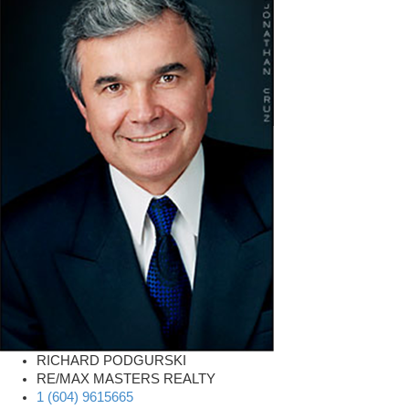
RICHARD PODGURSKI
RE/MAX MASTERS REALTY
1 (604) 9615665