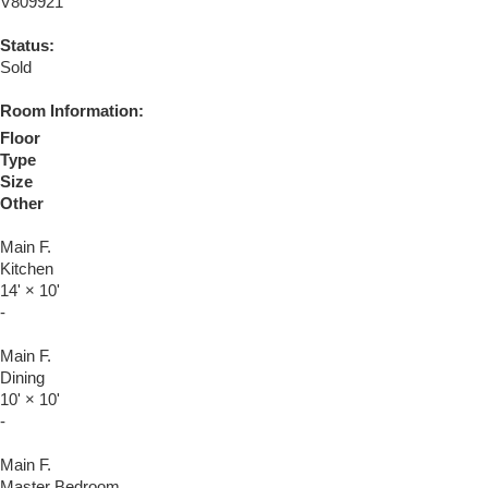
V809921
Status:
Sold
Room Information:
Floor
Type
Size
Other
Main F.
Kitchen
14'
×
10'
-
Main F.
Dining
10'
×
10'
-
Main F.
Master Bedroom