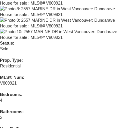
Status:
Sold
Prop. Type:
Residential
MLS® Num:
V809921
Bedrooms:
4
Bathrooms:
2