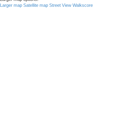
Larger map
Satellite map
Street View
Walkscore