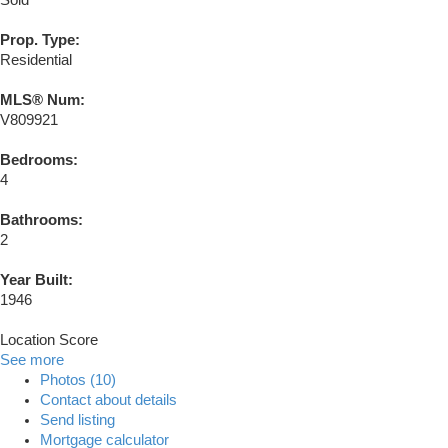
Sold
Prop. Type:
Residential
MLS® Num:
V809921
Bedrooms:
4
Bathrooms:
2
Year Built:
1946
Location Score
See more
Photos (10)
Contact about details
Send listing
Mortgage calculator