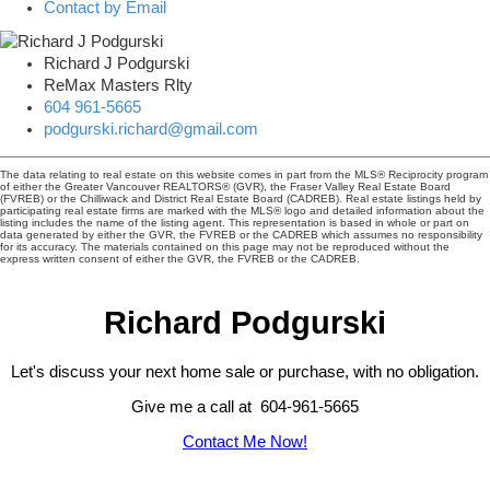
Contact by Email
Richard J Podgurski
ReMax Masters Rlty
604 961-5665
podgurski.richard@gmail.com
The data relating to real estate on this website comes in part from the MLS® Reciprocity program
of either the Greater Vancouver REALTORS® (GVR), the Fraser Valley Real Estate Board
(FVREB) or the Chilliwack and District Real Estate Board (CADREB). Real estate listings held by
participating real estate firms are marked with the MLS® logo and detailed information about the
listing includes the name of the listing agent. This representation is based in whole or part on
data generated by either the GVR, the FVREB or the CADREB which assumes no responsibility
for its accuracy. The materials contained on this page may not be reproduced without the
express written consent of either the GVR, the FVREB or the CADREB.
Richard Podgurski
Let's discuss your next home sale or purchase, with no obligation.
Give me a call at 604-961-5665
Contact Me Now!