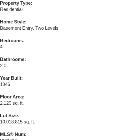
Property Type:
Residential
Home Style:
Basement Entry, Two Levels
Bedrooms:
4
Bathrooms:
2.0
Year Built:
1946
Floor Area:
2,120 sq. ft.
Lot Size:
10,018.815 sq. ft.
MLS® Num: