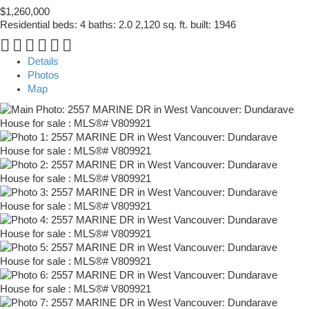
$1,260,000
Residential
beds:
4
baths:
2.0
2,120 sq. ft.
built:
1946
Details
Photos
Map