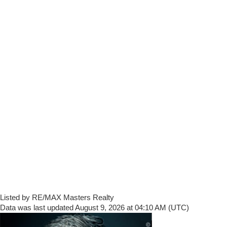
Listed by RE/MAX Masters Realty
Data was last updated August 9, 2026 at 04:10 AM (UTC)