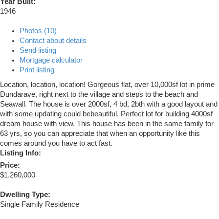
Year Built:
1946
Photos (10)
Contact about details
Send listing
Mortgage calculator
Print listing
Location, location, location! Gorgeous flat, over 10,000sf lot in prime
Dundarave, right next to the village and steps to the beach and
Seawall. The house is over 2000sf, 4 bd, 2bth with a good layout and
with some updating could bebeautiful. Perfect lot for building 4000sf
dream house with view. This house has been in the same family for
63 yrs, so you can appreciate that when an opportunity like this
comes around you have to act fast.
Listing Info:
Price:
$1,260,000
Dwelling Type:
Single Family Residence