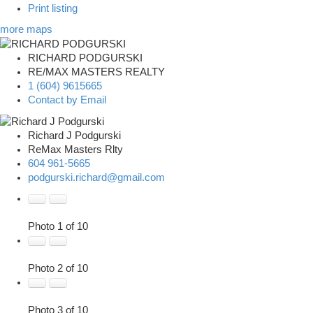
Print listing
more maps
RICHARD PODGURSKI
RE/MAX MASTERS REALTY
1 (604) 9615665
Contact by Email
Richard J Podgurski
ReMax Masters Rlty
604 961-5665
podgurski.richard@gmail.com
Photo 1 of 10
Photo 2 of 10
Photo 3 of 10