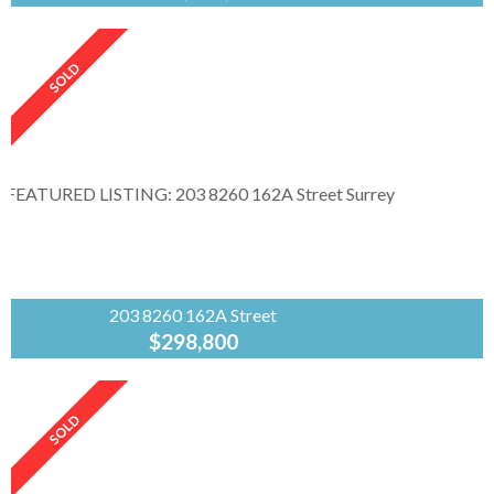
RE/MAX
Masters
Realty
Custom build home located in sought-after
Dundarave offers lovely ocean views from
multiple rooms. Open space layout in 3600 sqft.
features hardwood floors, a chef's...
203 8260 162A Street
$298,800
Angell
Hasman &
Assoc.Rlty.Ltd
Big, bright end unit with grass area. Near
school, library, community area, pool , shops,