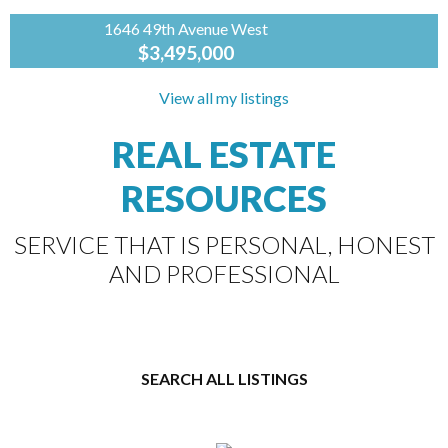
1646 49th Avenue West
$3,495,000
RE/MAX
MASTERS
View all my listings
REALTY
REAL ESTATE
You will love this fabulous 3 level, 5 bedroom &
4 bath, 4,041 sq ft character h ome. Gleaming
RESOURCES
hardwood floors will greet you as...
SERVICE THAT IS PERSONAL, HONEST
AND PROFESSIONAL
SEARCH ALL LISTINGS