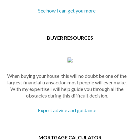
See how I can get you more
BUYER RESOURCES
When buying your house, this will no doubt be one of the
largest financial transaction most people will ever make.
With my expertise I will help guide you through all the
obstacles during this difficult decision.
Expert advice and guidance
MORTGAGE CALCULATOR