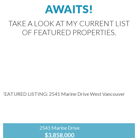
AWAITS!
TAKE A LOOK AT MY CURRENT LIST
OF FEATURED PROPERTIES.
2541 Marine Drive
$3,858,000