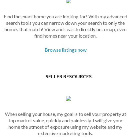
Find the exact home you are looking for! With my advanced
search tools you can narrow down your search to only the
homes that match! View and search directly on a map, even
find homes near your location.
Browse listings now
SELLER RESOURCES
When selling your house, my goal is to sell your property at
top market value, quickly and painlessly. I will give your
home the utmost of exposure using my website and my
extensive marketing tools.