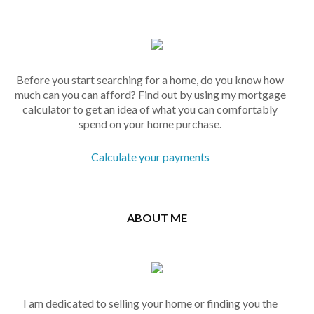
Before you start searching for a home, do you know how
much can you can afford? Find out by using my mortgage
calculator to get an idea of what you can comfortably
spend on your home purchase.
Calculate your payments
ABOUT ME
I am dedicated to selling your home or finding you the