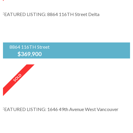
bus route. Playground in the complex
Gletwood Meadows. Clean and...
8864 116TH Street
$369,900
Angell Hasman & Assoc.Rlty.Ltd
...