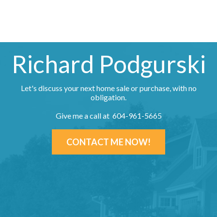
Richard Podgurski
Let's discuss your next home sale or purchase, with no
obligation.
Give me a call at 604-961-5665
CONTACT ME NOW!