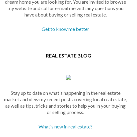
dream home you are looking for. You are invited to browse
my website and call or e-mail me with any questions you
have about buying or selling real estate.
Get to know me better
REAL ESTATE BLOG
Stay up to date on what's happening in the real estate
market and view my recent posts covering local real estate,
as well as tips, tricks and stories to help you in your buying
or selling process.
What's new in real estate?