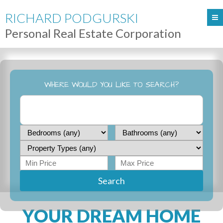
RICHARD PODGURSKI
Personal Real Estate Corporation
WHERE WOULD YOU LIKE TO SEARCH?
Search
YOUR DREAM HOME